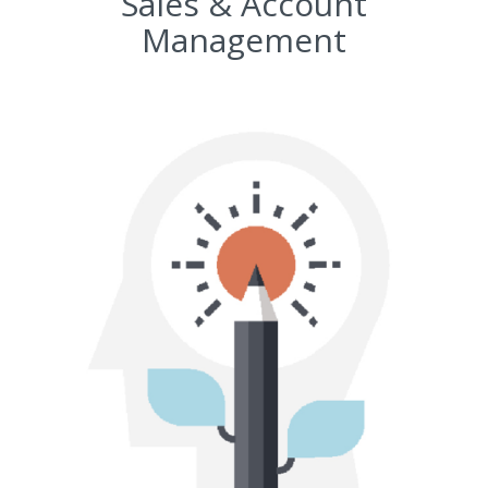
Sales & Account
Management