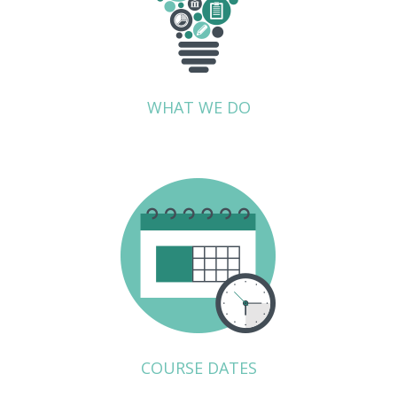
WHAT WE DO
COURSE DATES