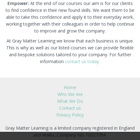
Empower:
At the end of our courses our aim is for our clients
to find confidence in their new found skills. We want them to be
able to take this confidence and apply it to their everyday work,
working together with their colleagues in order to help continue
to improve and grow the company.
At Gray Matter Learning we know that each business is unique.
This is why as well as our listed courses we can provide flexible
and bespoke solutions tailored to your company. For further
information
contact us today.
Home
Who We Are
What We Do
Contact us
Privacy Policy
Gray Matter Learning is a limited company registered in England
and Wales. Company No: 10027394.