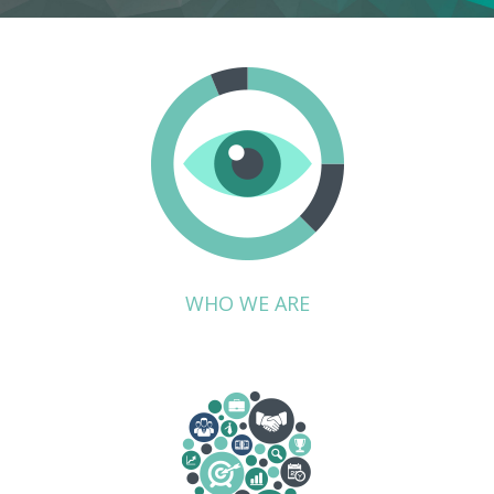
WHO WE ARE