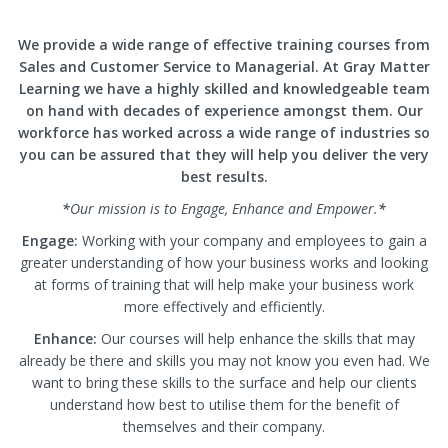
We provide a wide range of effective training courses from
Sales and Customer Service to Managerial. At Gray Matter
Learning we have a highly skilled and knowledgeable team
on hand with decades of experience amongst them. Our
workforce has worked across a wide range of industries so
you can be assured that they will help you deliver the very
best results.
*
Our mission is to Engage, Enhance and Empower.
*
Engage:
Working with your company and employees to gain a
greater understanding of how your business works and looking
at forms of training that will help make your business work
more effectively and efficiently.
Enhance:
Our courses will help enhance the skills that may
already be there and skills you may not know you even had. We
want to bring these skills to the surface and help our clients
understand how best to utilise them for the benefit of
themselves and their company.