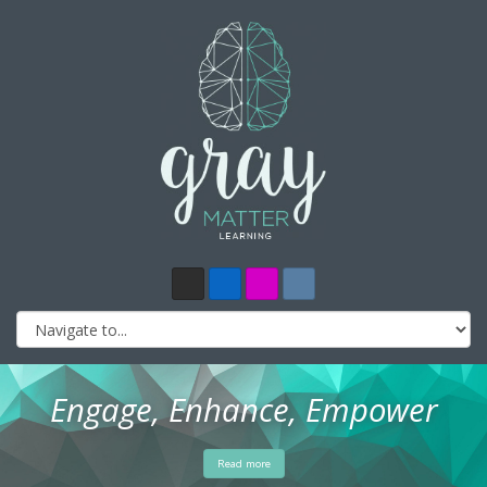
Engage, Enhance, Empower
Read more