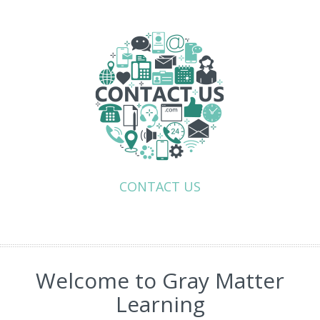
CONTACT US
Welcome to Gray Matter
Learning